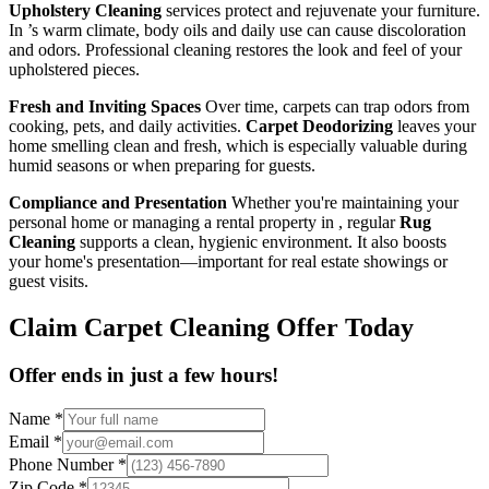
Upholstery Cleaning
services protect and rejuvenate your furniture.
In ’s warm climate, body oils and daily use can cause discoloration
and odors. Professional cleaning restores the look and feel of your
upholstered pieces.
Fresh and Inviting Spaces
Over time, carpets can trap odors from
cooking, pets, and daily activities.
Carpet Deodorizing
leaves your
home smelling clean and fresh, which is especially valuable during
humid seasons or when preparing for guests.
Compliance and Presentation
Whether you're maintaining your
personal home or managing a rental property in , regular
Rug
Cleaning
supports a clean, hygienic environment. It also boosts
your home's presentation—important for real estate showings or
guest visits.
Claim Carpet Cleaning Offer Today
Offer ends in just a few hours!
Name
*
Email
*
Phone Number
*
Zip Code
*