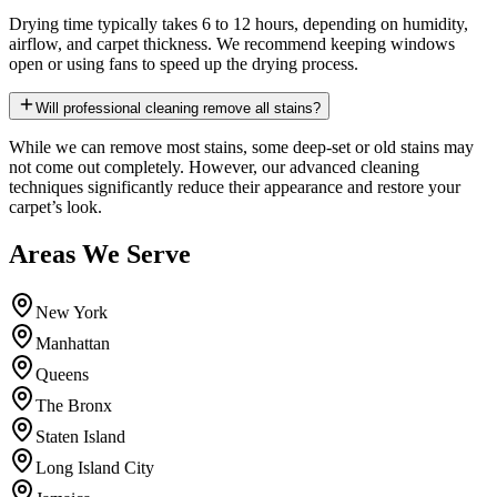
Drying time typically takes 6 to 12 hours, depending on humidity,
airflow, and carpet thickness. We recommend keeping windows
open or using fans to speed up the drying process.
Will professional cleaning remove all stains?
While we can remove most stains, some deep-set or old stains may
not come out completely. However, our advanced cleaning
techniques significantly reduce their appearance and restore your
carpet’s look.
Areas We Serve
New York
Manhattan
Queens
The Bronx
Staten Island
Long Island City