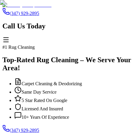
(347) 929-2895
Call Us Today
#1 Rug Cleaning
Top-Rated Rug Cleaning – We Serve Your
Area!
Carpet Cleaning & Deodorizing
Same Day Service
5 Star Rated On Google
Licensed And Insured
10+ Years Of Experience
(347) 929-2895