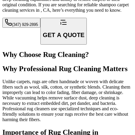
original condition. If you are searching for reliable shampoo carpet
cleaning services in , CA, here’s everything you need to know.
(347) 929-2895
GET A QUOTE
Why Choose Rug Cleaning?
Why Professional Rug Cleaning Matters
Unlike carpets, rugs are often handmade or woven with delicate
fibers such as wool, silk, cotton, or synthetic blends. Cleaning them
improperly can lead to color fading, fiber damage, or shrinkage.
While vacuuming helps remove surface dust, deep cleaning is
necessary to extract embedded dirt, pet dander, and bacteria.
Professional rug cleaners use specialized techniques and eco-
friendly solutions to ensure your rugs receive the best care without
harming their fibers.
Importance of Rug Cleaning in