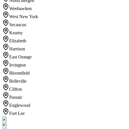
North Bergen
Weehawken
West New York
Secaucus
Kearny
Elizabeth
Harrison
East Orange
Irvington
Bloomfield
Belleville
Clifton
Passaic
Englewood
Fort Lee