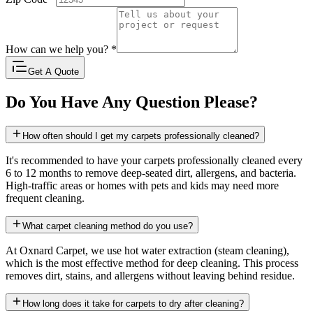
How can we help you?
*
Get A Quote
Do You Have Any Question Please?
How often should I get my carpets professionally cleaned?
It's recommended to have your carpets professionally cleaned every
6 to 12 months to remove deep-seated dirt, allergens, and bacteria.
High-traffic areas or homes with pets and kids may need more
frequent cleaning.
What carpet cleaning method do you use?
At Oxnard Carpet, we use hot water extraction (steam cleaning),
which is the most effective method for deep cleaning. This process
removes dirt, stains, and allergens without leaving behind residue.
How long does it take for carpets to dry after cleaning?