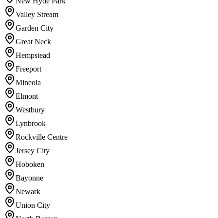
New Hyde Park
Valley Stream
Garden City
Great Neck
Hempstead
Freeport
Mineola
Elmont
Westbury
Lynbrook
Rockville Centre
Jersey City
Hoboken
Bayonne
Newark
Union City