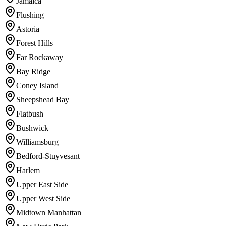
Jamaica
Flushing
Astoria
Forest Hills
Far Rockaway
Bay Ridge
Coney Island
Sheepshead Bay
Flatbush
Bushwick
Williamsburg
Bedford-Stuyvesant
Harlem
Upper East Side
Upper West Side
Midtown Manhattan