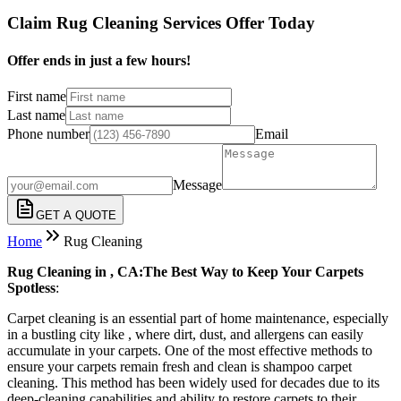
Claim Rug Cleaning Services Offer Today
Offer ends in just a few hours!
First name
Last name
Phone number
Email
Message
GET A QUOTE
Home
Rug Cleaning
Rug Cleaning in , CA:The Best Way to Keep Your Carpets
Spotless
:
Carpet cleaning is an essential part of home maintenance, especially
in a bustling city like , where dirt, dust, and allergens can easily
accumulate in your carpets. One of the most effective methods to
ensure your carpets remain fresh and clean is shampoo carpet
cleaning. This method has been widely used for decades due to its
deep-cleaning capabilities and ability to restore carpets to their