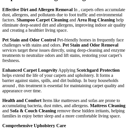
Effective Dirt and Allergen Removal
In , carpets often accumulate
dust, allergens, and pollutants due to foot traffic and environmental
factors.
Shampoo Carpet Cleaning
and
Area Rug Cleaning
help
eliminate deep-seated dirt and allergens, improving indoor air quality
and creating a healthier living space.
Pet Stain and Odor Control
Pet-friendly homes in frequently face
challenges with stains and odors.
Pet Stain and Odor Removal
services target these issues directly, using deep-cleaning and enzyme
treatments to neutralize odors and lift stains, restoring your carpet’s
freshness.
Enhanced Carpet Longevity
Applying
Scotchgard Protection
helps extend the life of your carpets and upholstery. It forms a
barrier against stains, spills, and dirt buildup. In busy households
around , this treatment is essential for maintaining carpet quality and
appearance over time.
Health and Comfort
Items like mattresses and sofas are prone to
accumulating bacteria, dust mites, and allergens.
Mattress Cleaning
and
Sofa & Couch Cleaning
remove these hidden irritants, helping
families in enjoy better sleep and a more comfortable living space.
Comprehensive Upholstery Care